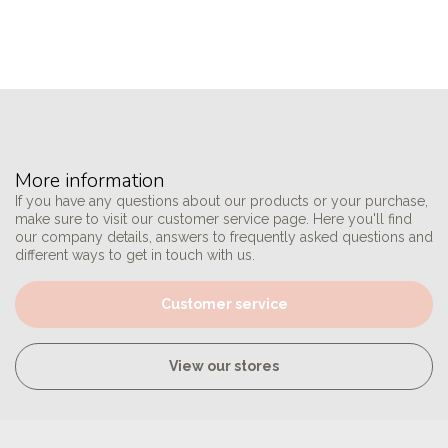
More information
If you have any questions about our products or your purchase,
make sure to visit our customer service page. Here you'll find
our company details, answers to frequently asked questions and
different ways to get in touch with us.
Customer service
View our stores