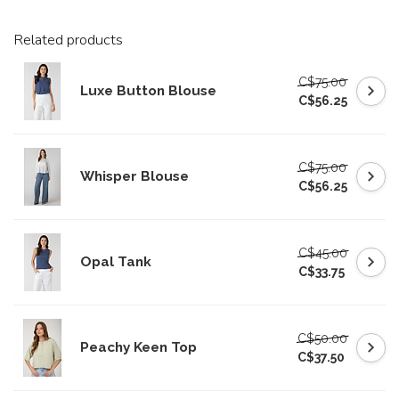
Related products
C$75.00
Luxe Button Blouse
C$56.25
C$75.00
Whisper Blouse
C$56.25
C$45.00
Opal Tank
C$33.75
C$50.00
Peachy Keen Top
C$37.50