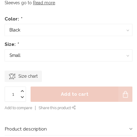
Sleeves go to
Read more
.
Color:
*
Size:
*
Size chart
Add to cart
Add to compare
Share this product
Product description