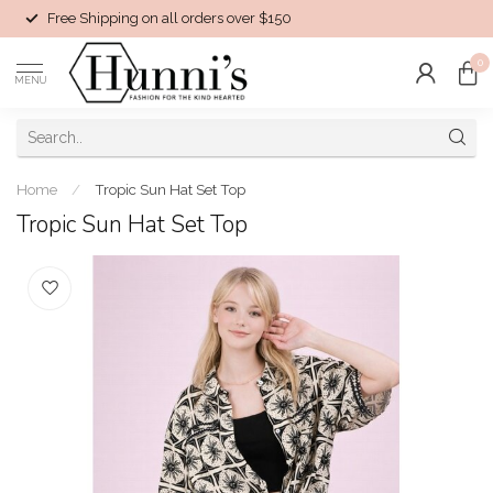
Free Shipping on all orders over $150
0
MENU
Home
/
Tropic Sun Hat Set Top
Tropic Sun Hat Set Top