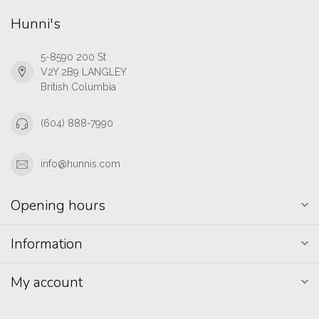
Hunni's
5-8590 200 St
V2Y 2B9 LANGLEY
British Columbia
(604) 888-7990
info@hunnis.com
Opening hours
Information
My account