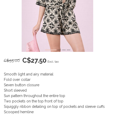
C$27.50
C$55.00
Excl. tax
Smooth light and airy material
Fold over collar
Seven button closure
Short sleeved
Sun pattern throughout the entire top
Two pockets on the top front of top
Squiggly ribbon detailing on top of pockets and sleeve cuffs
Scooped hemline