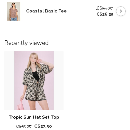
C$35.00
Coastal Basic Tee
C$26.25
Recently viewed
Tropic Sun Hat Set Top
C$27.50
C$55.00