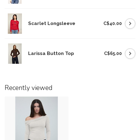
Scarlet Longsleeve
C$40.00
Larissa Button Top
C$65.00
Recently viewed