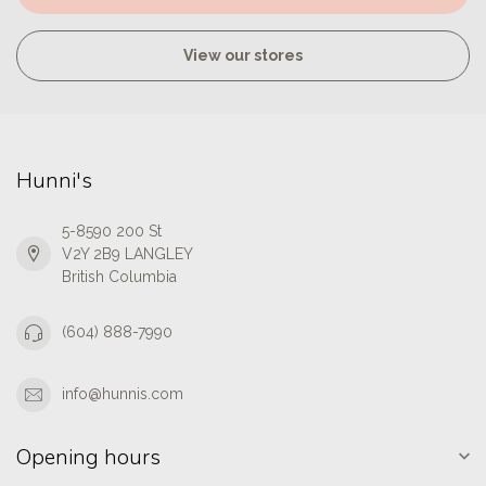
View our stores
Hunni's
5-8590 200 St
V2Y 2B9 LANGLEY
British Columbia
(604) 888-7990
info@hunnis.com
Opening hours