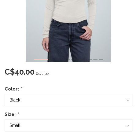
C$40.00
Excl. tax
Color:
*
Size:
*