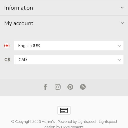
Information
My account
C$
© Copyright 2026 Hunni's
- Powered by
Lightspeed
-
Lightspeed
design
by
Dyvelopment