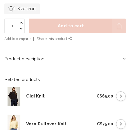
Size chart
Add to cart
Add to compare
Share this product
Product description
Related products
Gigi Knit
C$65.00
Vera Pullover Knit
C$75.00