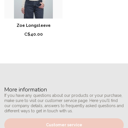
Zoe Longsleeve
C$40.00
More information
If you have any questions about our products or your purchase,
make sure to visit our customer service page. Here you'll find
our company details, answers to frequently asked questions and
different ways to get in touch with us.
Customer service