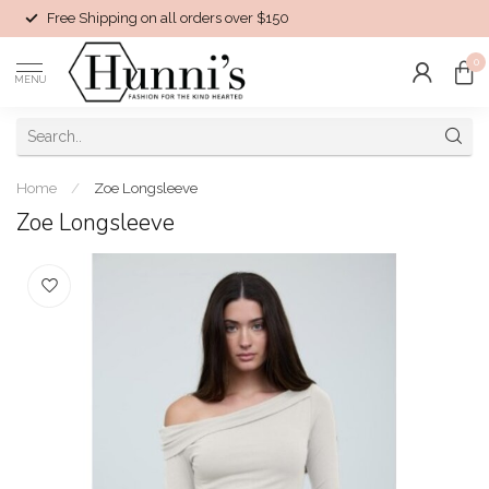
Free Shipping on all orders over $150
0
MENU
Home
/
Zoe Longsleeve
Zoe Longsleeve