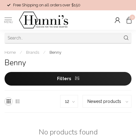
Free Shipping on all orders over $150
0
MENU
Home
/
Brands
/
Benny
Benny
Filters
No products found