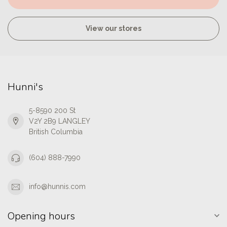
View our stores
Hunni's
5-8590 200 St
V2Y 2B9 LANGLEY
British Columbia
(604) 888-7990
info@hunnis.com
Opening hours