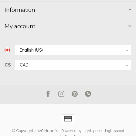
Information
My account
C$
© Copyright 2026 Hunni's
- Powered by
Lightspeed
-
Lightspeed