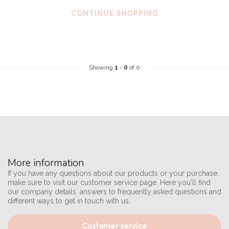
CONTINUE SHOPPING
Showing
1
-
0
of 0
More information
If you have any questions about our products or your purchase,
make sure to visit our customer service page. Here you'll find
our company details, answers to frequently asked questions and
different ways to get in touch with us.
Customer service