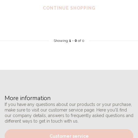
CONTINUE SHOPPING
Showing
1
-
0
of 0
More information
If you have any questions about our products or your purchase,
make sure to visit our customer service page. Here you'll find
our company details, answers to frequently asked questions and
different ways to get in touch with us.
Customer service