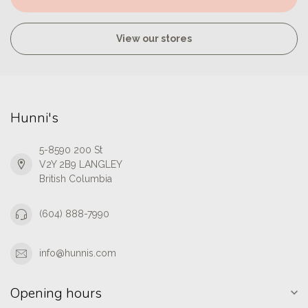
View our stores
Hunni's
5-8590 200 St
V2Y 2B9 LANGLEY
British Columbia
(604) 888-7990
info@hunnis.com
Opening hours