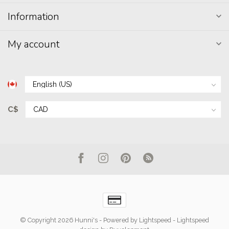
Information
My account
C$
© Copyright 2026 Hunni's
- Powered by
Lightspeed
-
Lightspeed