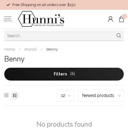
Free Shipping on all orders over $150
0
MENU
Home
/
Brands
/
Benny
Benny
Filters
No products found