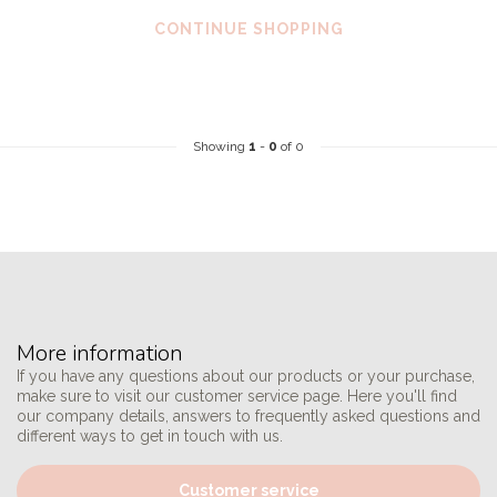
CONTINUE SHOPPING
Showing
1
-
0
of 0
More information
If you have any questions about our products or your purchase,
make sure to visit our customer service page. Here you'll find
our company details, answers to frequently asked questions and
different ways to get in touch with us.
Customer service