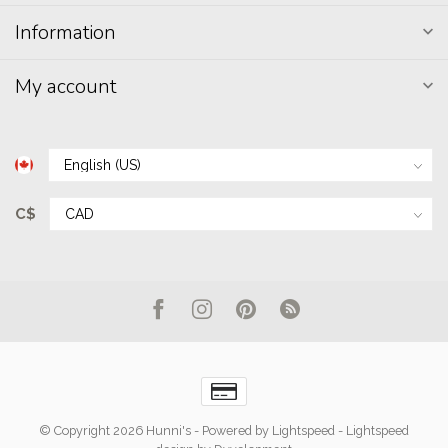
Information
My account
C$
© Copyright 2026 Hunni's
- Powered by
Lightspeed
-
Lightspeed