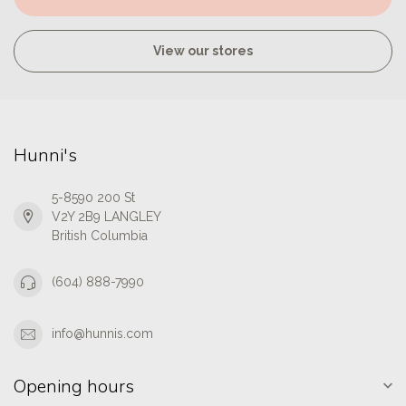
View our stores
Hunni's
5-8590 200 St
V2Y 2B9 LANGLEY
British Columbia
(604) 888-7990
info@hunnis.com
Opening hours