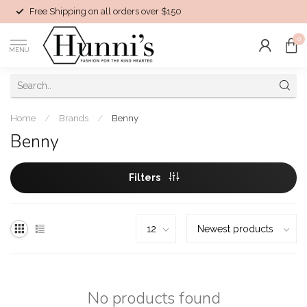
Free Shipping on all orders over $150
0
MENU
Home
/
Brands
/
Benny
Benny
Filters
No products found