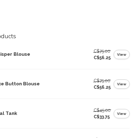
oducts
C$75.00
isper Blouse
View
C$56.25
C$75.00
xe Button Blouse
View
C$56.25
C$45.00
al Tank
View
C$33.75