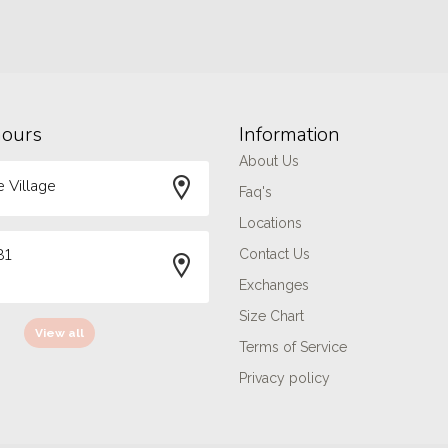
hours
Information
About Us
 Village
Faq's
Locations
81
Contact Us
Exchanges
Size Chart
View all
Terms of Service
Privacy policy