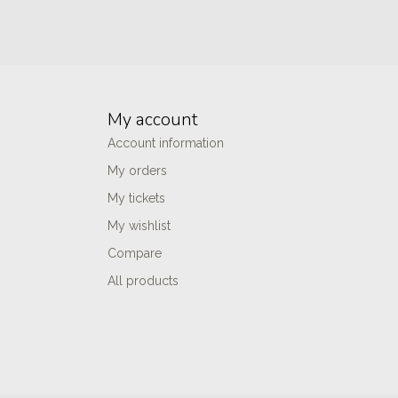
My account
Account information
My orders
My tickets
My wishlist
Compare
All products