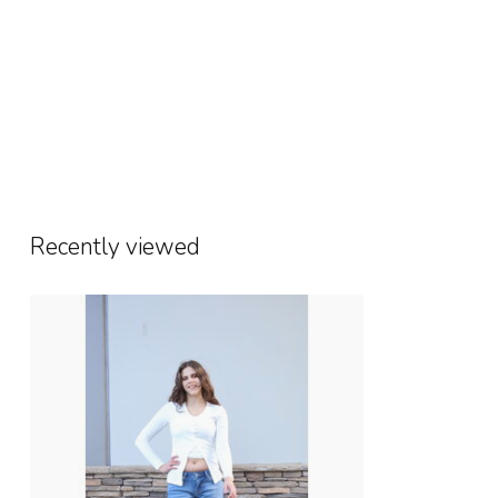
Recently viewed