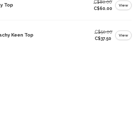
C$80.00
ly Top
View
C$60.00
C$50.00
achy Keen Top
View
C$37.50