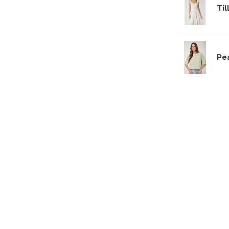
Til
Pe