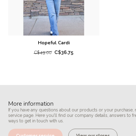
Hopeful Cardi
C$36.75
C$49.00
More information
If you have any questions about our products or your purchase, 
service page. Here you'll find our company details, answers to f
ways to get in touch with us.
Customer service
View our stores