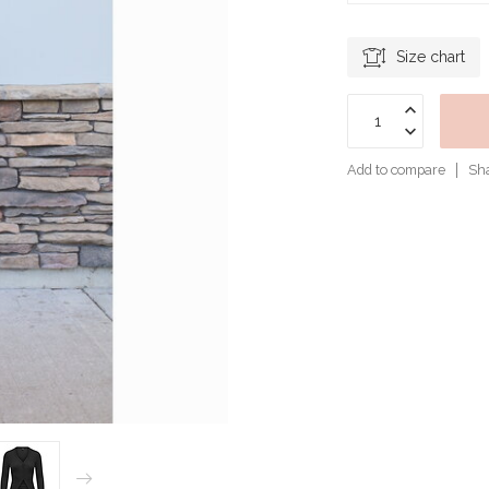
Size chart
Add to compare
Sha