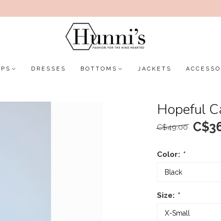
OPS
DRESSES
BOTTOMS
JACKETS
ACCESSO
Hopeful C
C$36
C$49.00
Color:
*
Size:
*