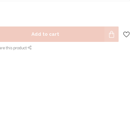
Add to cart
re this product