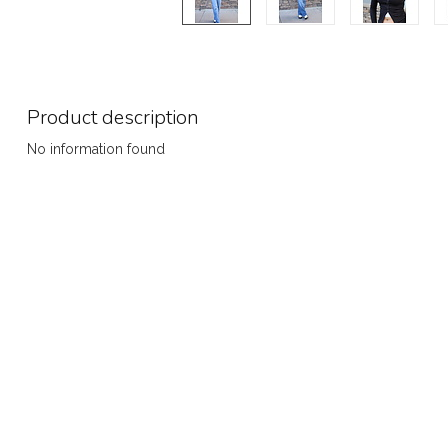
Product description
No information found