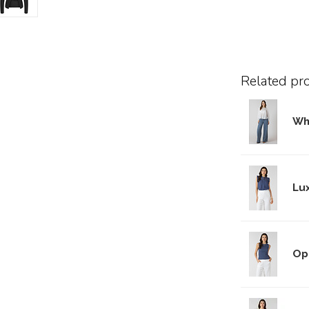
Related pr
Wh
Lu
Op