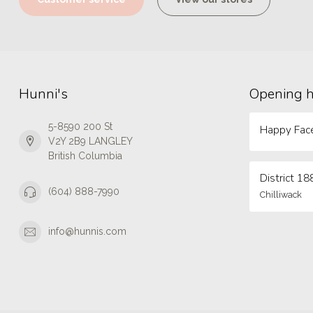
Hunni's
Opening 
5-8590 200 St
Happy Face
V2Y 2B9 LANGLEY
British Columbia
District 18
(604) 888-7990
Chilliwack
info@hunnis.com