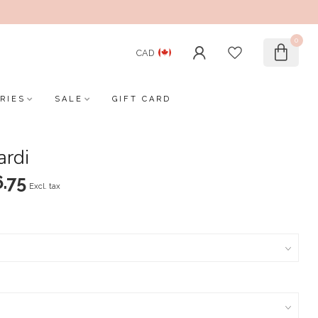
0
CAD
RIES
SALE
GIFT CARD
ardi
.75
Excl. tax