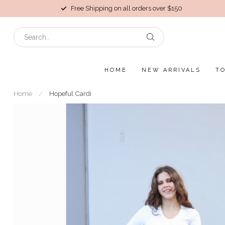
Free Shipping on all orders over $150
HOME
NEW ARRIVALS
T
Home
/
Hopeful Cardi